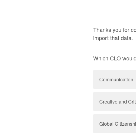
Thanks you for co
import that data.
Which CLO would y
Communication
Creative and Crit
Global Citizensh