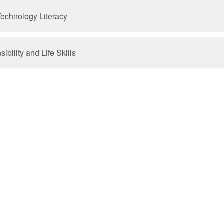
Technology Literacy
bility and Life Skills