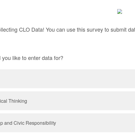
llecting CLO Data! You can use this survey to submit dat
ou like to enter data for?
ical Thinking
ip and Civic Responsibility