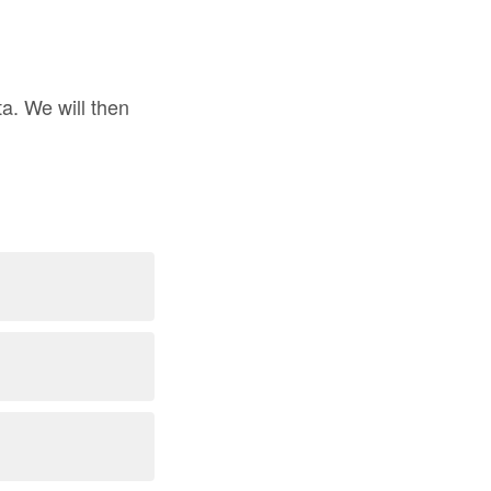
a. We will then