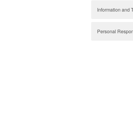
Information and 
Personal Responsi